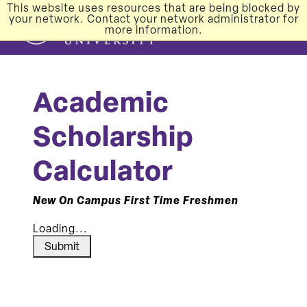
This website uses resources that are being blocked by
your network. Contact your network administrator for
more information.
Academic
Scholarship
Calculator
New On Campus First Time Freshmen
Loading...
Submit