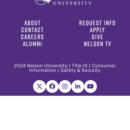
ABOUT
REQUEST INFO
CONTACT
APPLY
CAREERS
GIVE
ALUMNI
NELSON TV
2024
Nelson University |
Title IX
|
Consumer
Information
|
Safety & Security
X
Facebook
Instagram
LinkedIn
YouTube
Nelson University is accredited by the Southern Association of
Colleges and Schools Commission on Colleges (SACSCOC) to award
associate, baccalaureate, masters, and doctorate degrees.
Questions about the accreditation of Nelson University may be
directed in writing to the Southern Association of Colleges and